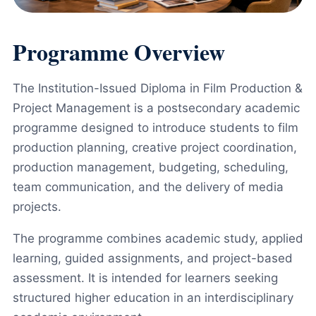
Programme Overview
The Institution-Issued Diploma in Film Production &
Project Management is a postsecondary academic
programme designed to introduce students to film
production planning, creative project coordination,
production management, budgeting, scheduling,
team communication, and the delivery of media
projects.
The programme combines academic study, applied
learning, guided assignments, and project-based
assessment. It is intended for learners seeking
structured higher education in an interdisciplinary