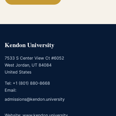
Kendon University
7533 S Center View Ct #6052
West Jordan, UT 84084
United States
Tel: +1 (801) 880-8668
Email:
admissions@kendon.university
Website: www.kendon.university