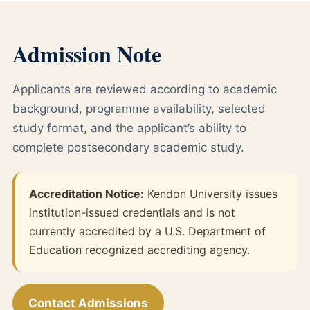
Admission Note
Applicants are reviewed according to academic
background, programme availability, selected
study format, and the applicant’s ability to
complete postsecondary academic study.
Accreditation Notice:
Kendon University issues
institution-issued credentials and is not
currently accredited by a U.S. Department of
Education recognized accrediting agency.
Contact Admissions