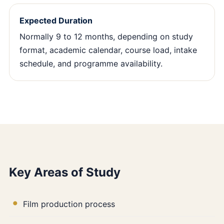
Expected Duration
Normally 9 to 12 months, depending on study
format, academic calendar, course load, intake
schedule, and programme availability.
Key Areas of Study
Film production process