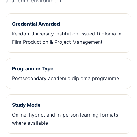
academic environment.
Credential Awarded
Kendon University Institution-Issued Diploma in
Film Production & Project Management
Programme Type
Postsecondary academic diploma programme
Study Mode
Online, hybrid, and in-person learning formats
where available