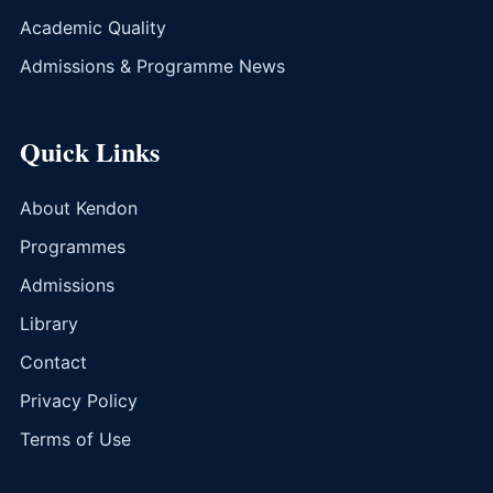
Academic Quality
Admissions & Programme News
Quick Links
About Kendon
Programmes
Admissions
Library
Contact
Privacy Policy
Terms of Use