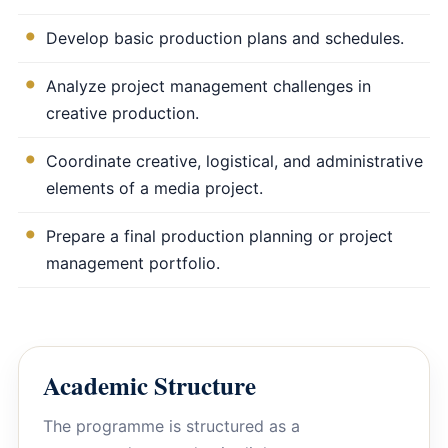
Develop basic production plans and schedules.
Analyze project management challenges in
creative production.
Coordinate creative, logistical, and administrative
elements of a media project.
Prepare a final production planning or project
management portfolio.
Academic Structure
The programme is structured as a