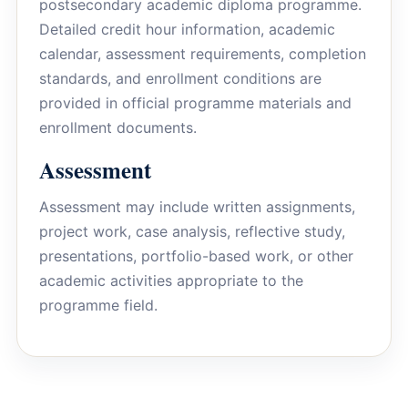
postsecondary academic diploma programme.
Detailed credit hour information, academic
calendar, assessment requirements, completion
standards, and enrollment conditions are
provided in official programme materials and
enrollment documents.
Assessment
Assessment may include written assignments,
project work, case analysis, reflective study,
presentations, portfolio-based work, or other
academic activities appropriate to the
programme field.