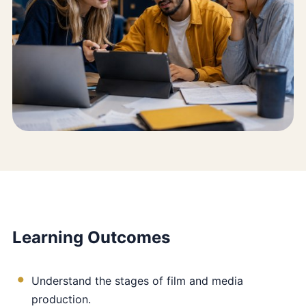
Learning Outcomes
Understand the stages of film and media
production.