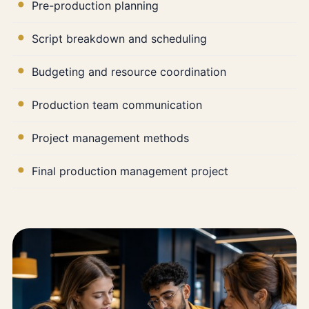
Pre-production planning
Script breakdown and scheduling
Budgeting and resource coordination
Production team communication
Project management methods
Final production management project