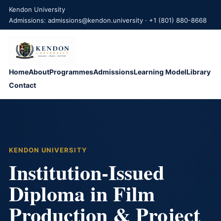
Kendon University
Admissions: admissions@kendon.university · +1 (801) 880-8668
Home
About
Programmes
Admissions
Learning Model
Library
Contact
KENDON UNIVERSITY
Institution-Issued
Diploma in Film
Production & Project