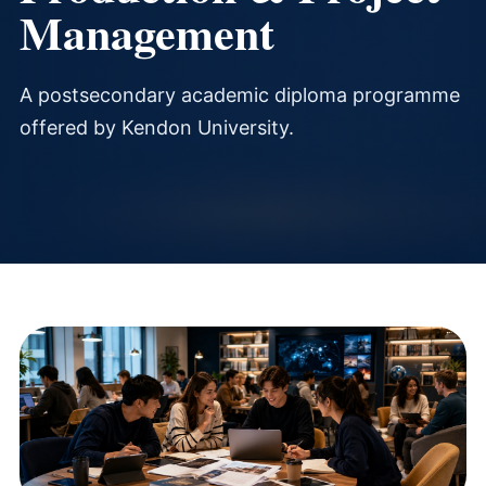
Management
A postsecondary academic diploma programme
offered by Kendon University.