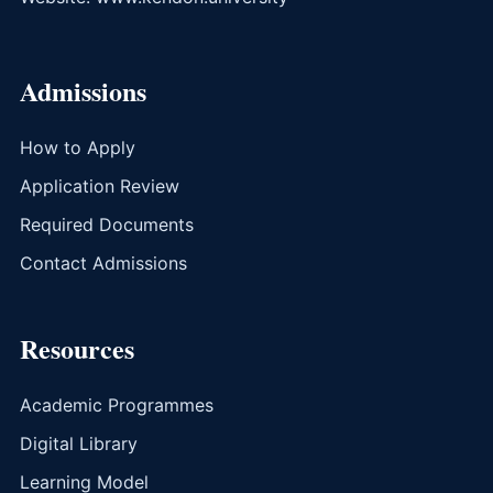
Admissions
How to Apply
Application Review
Required Documents
Contact Admissions
Resources
Academic Programmes
Digital Library
Learning Model